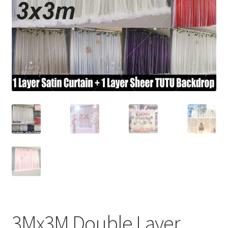
Contact Us
3Mx3M Double Layer