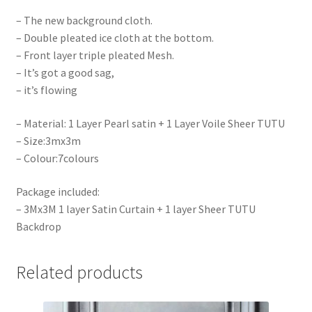
– The new background cloth.
– Double pleated ice cloth at the bottom.
– Front layer triple pleated Mesh.
– It’s got a good sag,
– it’s flowing
– Material: 1 Layer Pearl satin + 1 Layer Voile Sheer TUTU
– Size:3mx3m
– Colour:7colours
Package included:
– 3Mx3M 1 layer Satin Curtain + 1 layer Sheer TUTU
Backdrop
Related products