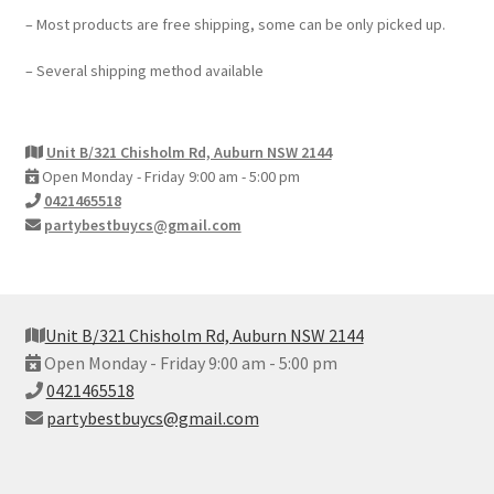
– Most products are free shipping, some can be only picked up.
– Several shipping method available
Unit B/321 Chisholm Rd, Auburn NSW 2144
Open Monday - Friday 9:00 am - 5:00 pm
0421465518
partybestbuycs@gmail.com
Unit B/321 Chisholm Rd, Auburn NSW 2144
Open Monday - Friday 9:00 am - 5:00 pm
0421465518
partybestbuycs@gmail.com