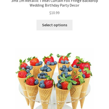
3mx 1m Metallic Tinsel Curtain Foil Fringe Backdrop
Wedding Birthday Party Decor
$
10.99
Select options