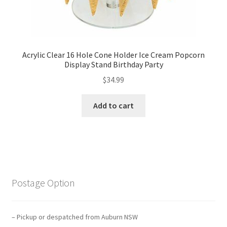
Acrylic Clear 16 Hole Cone Holder Ice Cream Popcorn
Display Stand Birthday Party
$
34.99
Add to cart
Postage Option
– Pickup or despatched from Auburn NSW