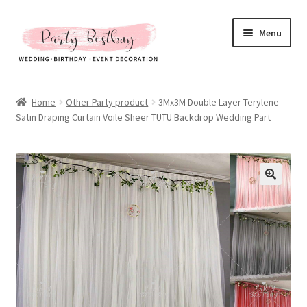
Skip
Skip
Menu
to
to
navigation
content
Homepage
Home
Other Party product
3Mx3M Double Layer Terylene
Satin Draping Curtain Voile Sheer TUTU Backdrop Wedding Part
New Arrival
Hot Sales
Expand
All Products
child
menu
Expand
All About Us
child
menu
My account
Checkout