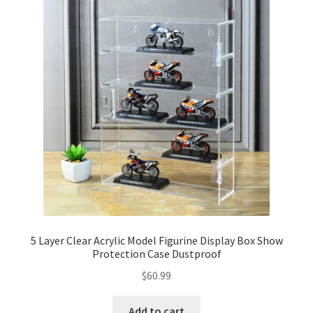
5 Layer Clear Acrylic Model Figurine Display Box Show
Protection Case Dustproof
$
60.99
Add to cart