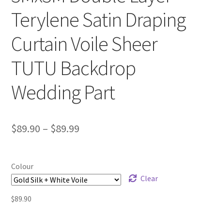
Terylene Satin Draping
Curtain Voile Sheer
TUTU Backdrop
Wedding Part
$
89.90
–
$
89.99
Colour
Clear
$
89.90