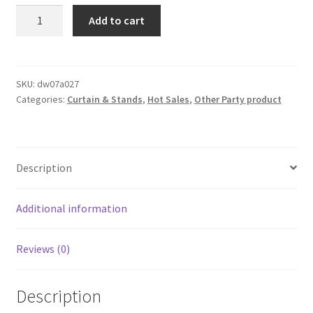
3Mx3M
Add to cart
Double
Layer
Terylene
Satin
SKU:
dw07a027
Categories:
Curtain & Stands
,
Hot Sales
,
Other Party product
Draping
Curtain
Voile
Sheer
Description
TUTU
Backdrop
Wedding
Additional information
Part
quantity
Reviews (0)
Description