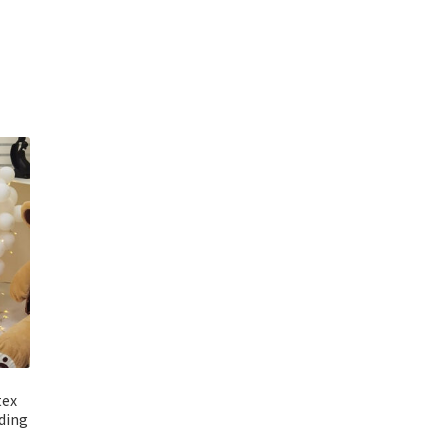
tex
ding