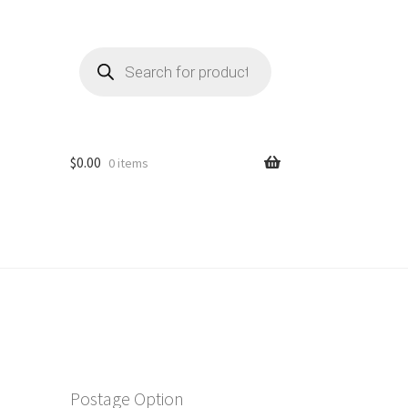
Products
search
$
0.00
0 items
Postage Option