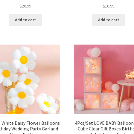
$
20.99
$
10.99
Add to cart
Add to cart
 White Daisy Flower Balloons
4Pcs/Set LOVE BABY Balloon
thday Wedding Party Garland
Cube Clear Gift Boxes Birth