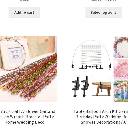
Add to cart
Select options
 Artificial Ivy Flower Garland
Table Balloon Arch Kit Garl
ttan Wreath Bracelet Party
Birthday Party Wedding Ba
Home Wedding Deco
Shower Decorations AU