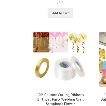
$
7.99
Add to cart
10M Balloon Curling Ribbons
1
Birthday Party Wedding Craft
Bal
Scrapbook Flower