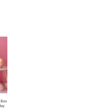
 Box
day