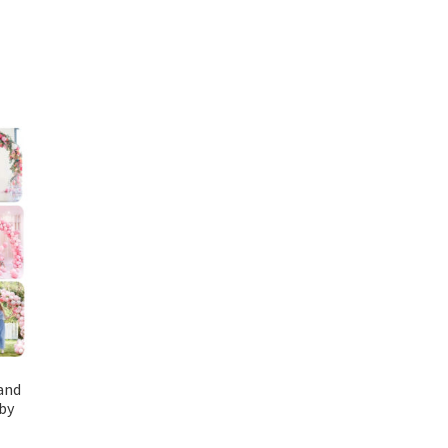
and
by