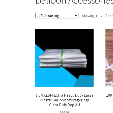
Showing 1–12 of 17 
1.5Mx2.5M Extra Heavy Duty Large
100 
Plastic Balloon StorageBags
Ti
Clear Poly Bag AU
$
14.99