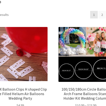
results
1
2
X Balloon Clips H shaped Clip
100/150/180cm Circle Ball
e Filled Helium Air Balloons
Arch Frame Balloons Sta
Wedding Party
Holder Kit Wedding Colu
$
4.99
$
10.99
–
$
23.99