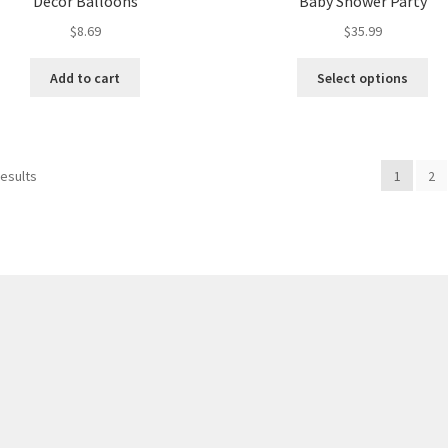
Decor Balloons
Baby Shower Party
$
8.69
$
35.99
Add to cart
Select options
results
1
2