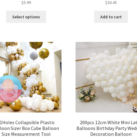
$
5.99
$
20.45
Select options
Add to cart
1Holes Collapsible Plastic
200pcs 12cm White Mini La
loon Sizer Box Cube Balloon
Balloons Birthday Party Wed
Size Measurement Tool
Decoration Balloon