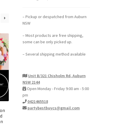
– Pickup or despatched from Auburn
NSW
– Most products are free shipping,
some can be only picked up.
– Several shipping method available
Unit B/321 Chisholm Rd, Auburn
NSW 2144
Open Monday - Friday 9:00 am - 5:00
pm
0421465518
partybestbuycs@gmail.com
oon
nd
mn