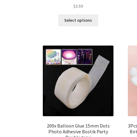
$
3.59
Select options
200x Balloon Glue 15mm Dots
3Pcs
Photo Adhesive Bostik Party
Bir