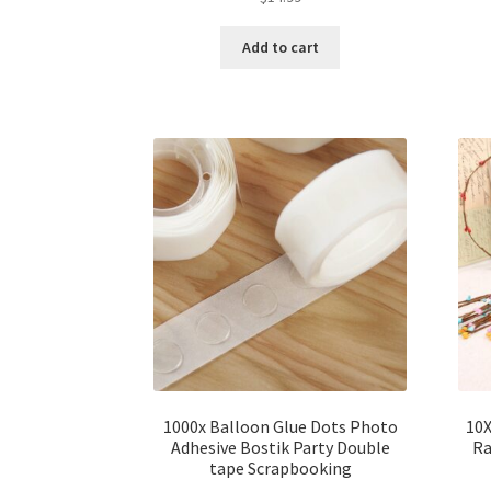
Add to cart
1000x Balloon Glue Dots Photo
10X
Adhesive Bostik Party Double
Ra
tape Scrapbooking