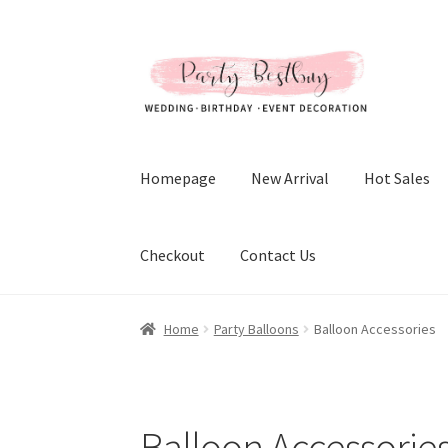
Skip
Skip
to
to
navigation
content
Homepage
New Arrival
Hot Sales
Checkout
Contact Us
Home
Party Balloons
Balloon Accessories
Balloon Accessorie