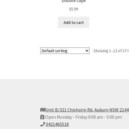
Double tape
$
5.99
Add to cart
Showing 1–12 of 17 
Unit B/321 Chisholm Rd, Auburn NSW 2144
Open Monday - Friday 9:00 am - 5:00 pm
0421465518