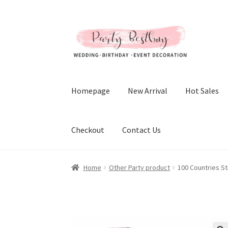
Skip
Skip
to
to
navigation
content
Homepage
New Arrival
Hot Sales
Checkout
Contact Us
Home
Other Party product
100 Countries St