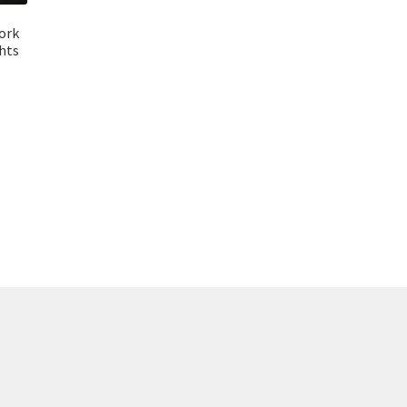
ork
ghts