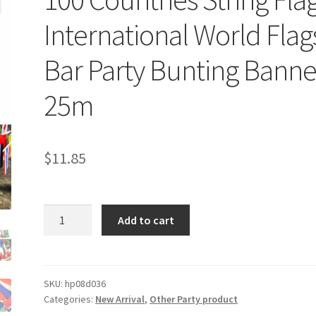
International World Flag
Bar Party Bunting Banne
25m
$
11.85
100
Add to cart
Countries
String
Flag
International
SKU:
hp08d036
Categories:
New Arrival
,
Other Party product
World