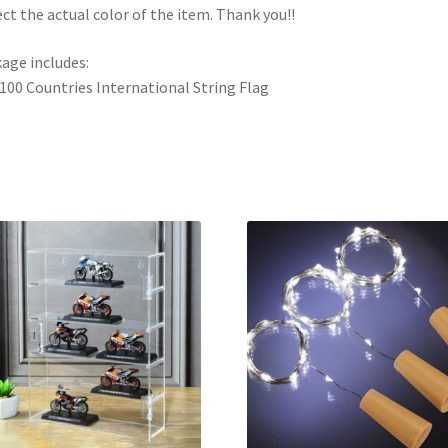
ect the actual color of the item. Thank you!!
age includes:
 100 Countries International String Flag