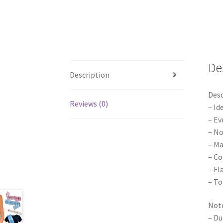
De
Description
Desc
Reviews (0)
– Id
– Ev
– No
– Ma
– Co
– Fl
– To
Note
– Du