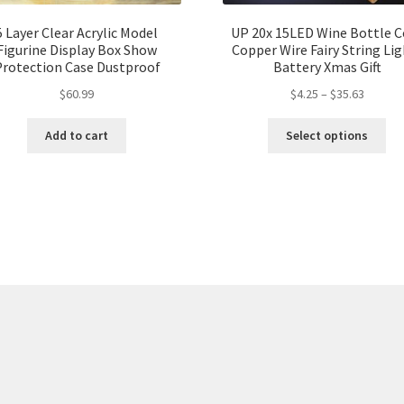
5 Layer Clear Acrylic Model
UP 20x 15LED Wine Bottle C
Figurine Display Box Show
Copper Wire Fairy String Li
Protection Case Dustproof
Battery Xmas Gift
$
60.99
$
4.25
–
$
35.63
Add to cart
Select options