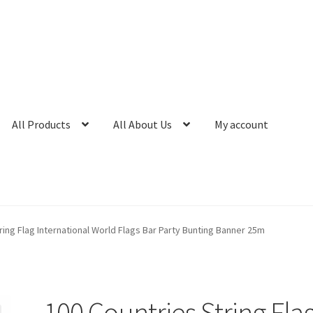
All Products
All About Us
My account
ring Flag International World Flags Bar Party Bunting Banner 25m
100 Countries String Fla