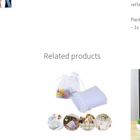
refl
Pack
– 1x
Related products