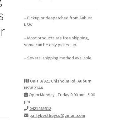
s
– Pickup or despatched from Auburn
NSW
r
– Most products are free shipping,
some can be only picked up.
– Several shipping method available
Unit B/321 Chisholm Rd, Auburn
NSW 2144
Open Monday - Friday 9:00 am - 5:00
pm
0421465518
partybestbuycs@gmail.com