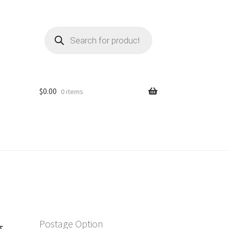
Products
search
$
0.00
0 items
g
Postage Option