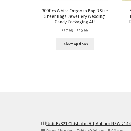
300Pcs White Organza Bag 3 Size
Sheer Bags Jewellery Wedding
Candy Packaging AU
$
37.99
–
$
50.99
Select options
Unit B/321 Chisholm Rd, Auburn NSW 2144
Open Monday - Friday 9:00 am - 5:00 pm