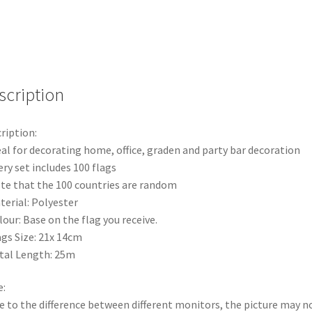
Flags
Bar
Party
Bunting
Banner
25m
scription
quantity
ription:
eal for decorating home, office, graden and party bar decoration
ery set includes 100 flags
te that the 100 countries are random
terial: Polyester
lour: Base on the flag you receive.
ags Size: 21x 14cm
tal Length: 25m
:
e to the difference between different monitors, the picture may n