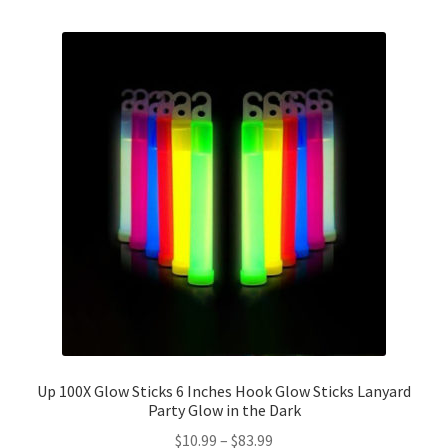
Up 100X Glow Sticks 6 Inches Hook Glow Sticks Lanyard
Party Glow in the Dark
$
10.99
–
$
83.99