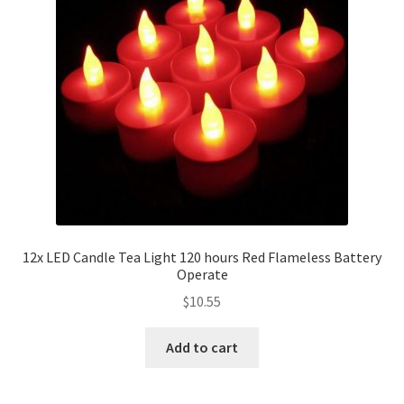
12x LED Candle Tea Light 120 hours Red Flameless Battery
Operate
$
10.55
Add to cart