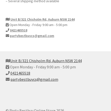
– Several shipping method available
Unit B/321 Chisholm Rd, Auburn NSW 2144
Open Monday - Friday 9:00 am - 5:00 pm
0421465518
partybestbuycs@gmail.com
Unit B/321 Chisholm Rd, Auburn NSW 2144
Open Monday - Friday 9:00 am - 5:00 pm
0421465518
partybestbuycs@gmail.com
© Party Bestbuy Online Store 2026