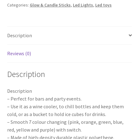
Categories:
Glow & Candle Sticks
,
Led Lights
,
Led toys
Wine
Colour
Changing
Drink
Description
Cooler
Retro
Party
Reviews (0)
Wedding
quantity
Description
Description
– Perfect for bars and party events.
– Use it as a wine cooler, to chill bottles and keep them
cold, or as a bucket to hold ice cubes for drinks.
– Smooth 7 colour changing (pink, orange, green, blue,
red, yellow and purple) with switch.
– Made of high-density durable plastic polyethene.