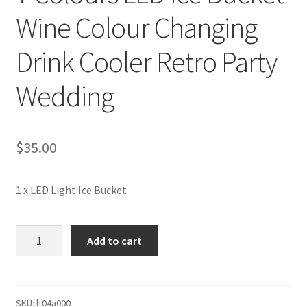
Wine Colour Changing
Drink Cooler Retro Party
Wedding
$
35.00
1 x LED Light Ice Bucket
7
Add to cart
Colours
LED
Ice
Bucket
SKU:
lt04a000