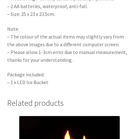
– 2 AA batteries, waterproof, anti-fall.
– Size: 25 x 23 x 23.5cm.
Note:
– The colour of the actual items may slightly vary from
the above images due to a different computer screen.
– Please allow 1-3cm error due to manual measurement,
thanks for your understanding.
Package included:
– 1 x LED Ice Bucket
Related products