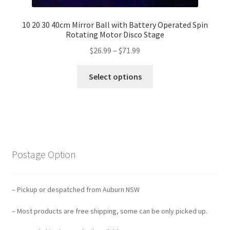
10 20 30 40cm Mirror Ball with Battery Operated Spin
Rotating Motor Disco Stage
$
26.99
–
$
71.99
Select options
Postage Option
– Pickup or despatched from Auburn NSW
– Most products are free shipping, some can be only picked up.