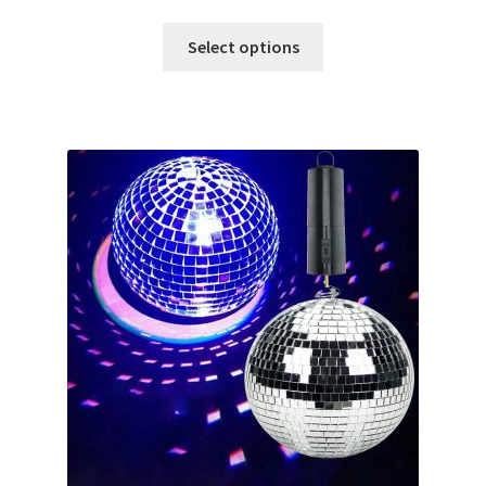
Select options