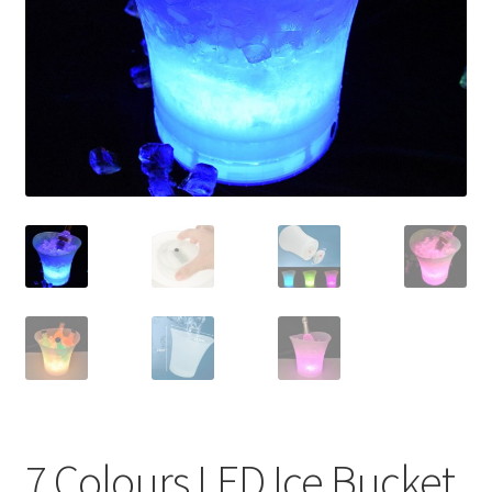
Contact Us
7 Colours LED Ice Bucket